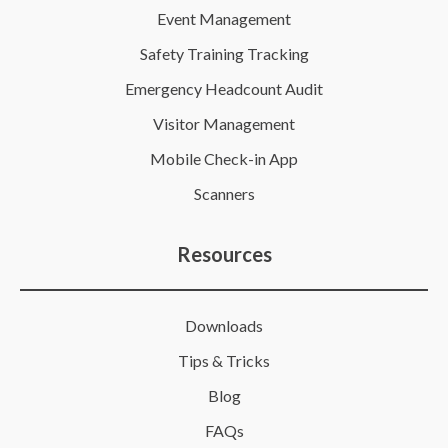
Event Management
Safety Training Tracking
Emergency Headcount Audit
Visitor Management
Mobile Check-in App
Scanners
Resources
Downloads
Tips & Tricks
Blog
FAQs