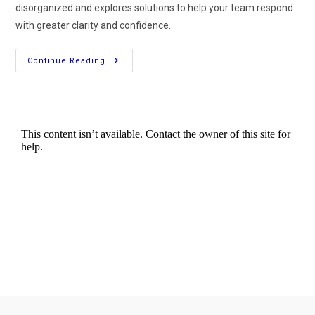
disorganized and explores solutions to help your team respond
with greater clarity and confidence.
Continue Reading