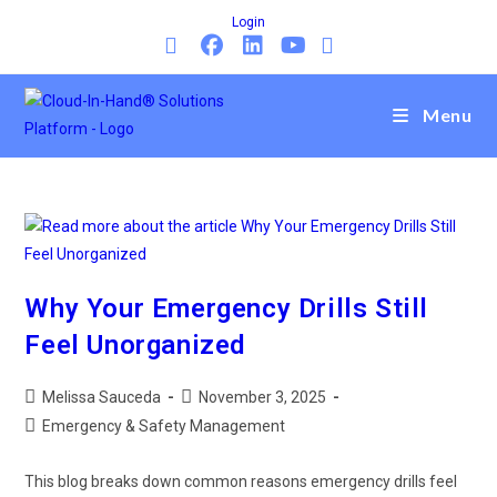
Login
Menu
Why Your Emergency Drills Still
Feel Unorganized
Melissa Sauceda
November 3, 2025
Emergency & Safety Management
This blog breaks down common reasons emergency drills feel