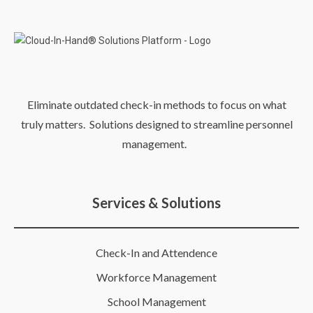
Eliminate outdated check-in methods to focus on what
truly matters. Solutions designed to streamline personnel
management.
Services & Solutions
Check-In and Attendence
Workforce Management
School Management