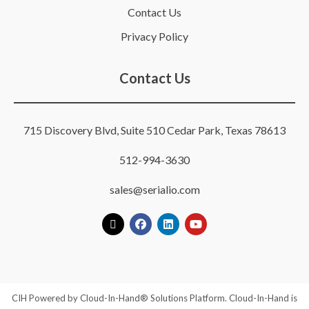
Contact Us
Privacy Policy
Contact Us
715 Discovery Blvd, Suite 510 Cedar Park, Texas 78613
512-994-3630
sales@serialio.com
CIH Powered by Cloud-In-Hand® Solutions Platform. Cloud-In-Hand is